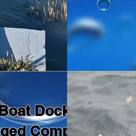
Boat Dock Repairs
rged Components