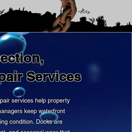
ection,
pair Services
pair services help property
 managers keep waterfront
king condition. Docks are