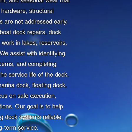
nt, and seasonal wear that
hardware, structural
ms are not addressed early.
boat dock repairs, dock
work in lakes, reservoirs,
e assist with identifying
cerns, and completing
e service life of the dock.
arina dock, floating dock,
cus on safe execution,
ons. Our goal is to help
g dock systems reliable,
g-term service.