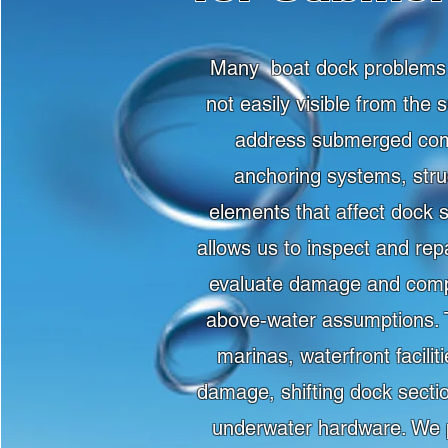
Many boat dock problems d
not easily visible from the
address submerged comp
anchoring systems, stru
elements that affect dock 
allows us to inspect and re
evaluate damage and compl
above-water assumptions. Th
marinas, waterfront facili
damage, shifting dock secti
underwater hardware. We p