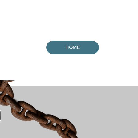
orld!
HOME
D