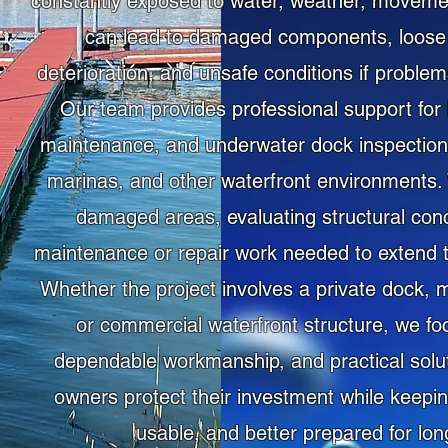
constantly exposed to water, weather, moveme
can lead to damaged components, loose 
deterioration, and unsafe conditions if proble
Our team provides professional support for 
maintenance, and underwater dock inspection 
marinas, and other waterfront environments. W
damaged areas, evaluating structural con
maintenance or repair work needed to extend th
Whether the project involves a private dock, m
or commercial waterfront structure, we fo
dependable workmanship, and practical soluti
owners protect their investment while keepin
usable, and better prepared for lon