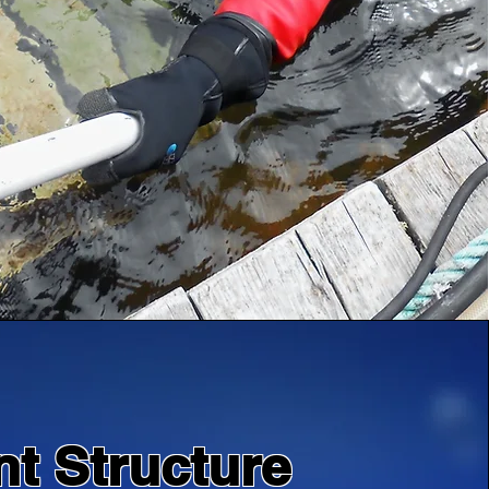
nt Structure