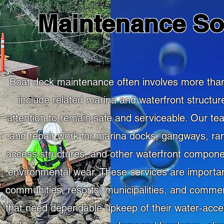
Maintenance So
Boat dock maintenance often involves more than
include related marina and waterfront structur
attention to remain safe and serviceable. Our 
and repair work for marina docks, gangways, r
access structures, and other waterfront compon
environmental wear. These services are important
communities, resorts, municipalities, and commer
that need dependable upkeep of their water-acces