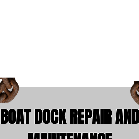
ly Building the Underwater W
1-801-857-
5208
BOAT DOCK REPAIR AN