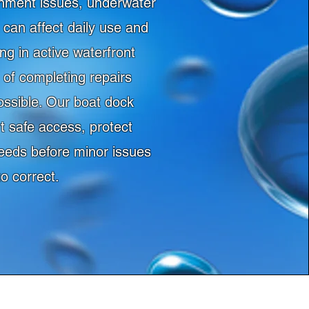
gnment issues, underwater
can affect daily use and
g in active waterfront
of completing repairs
possible. Our boat dock
 safe access, protect
eeds before minor issues
o correct.