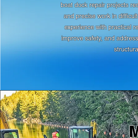
boat dock repair projects re
and precise work in difficu
experience with practical r
improve safety, and address
structur
M