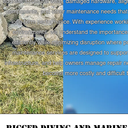
address structural wear, damaged hardware, ali
components, and other maintenance needs that 
long-term performance. With experience workin
environments, we understand the importance 
efficiently while minimizing disruption where 
maintenance services are designed to support
infrastructure, and help owners manage repair n
become more costly and difficult t