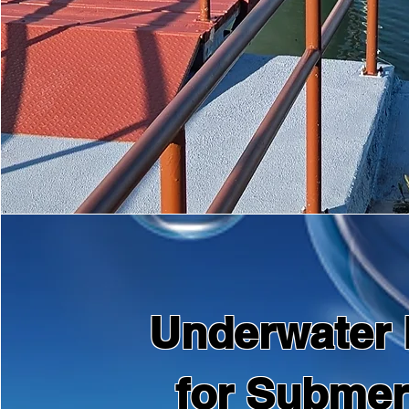
Underwater 
for Subme