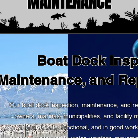
MAINTENANCE
Boat Dock Insp
Maintenance, and Re
Our boat dock inspection, maintenance, and re
owners, marinas, municipalities, and facility
structures safe, functional, and in good wor