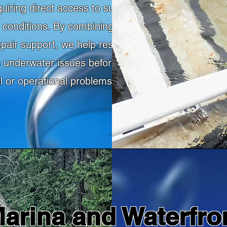
quiring direct access to submerged structures
lt conditions. By combining commercial diving
epair support, we help restore dock function,
 underwater issues before they lead to larger
al or operational problems.
arina and Waterfro