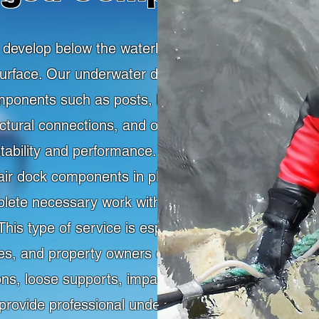
evelop below the waterline where they are
 surface. Our underwater dock repair services
onents such as posts, brackets, floats,
ctural connections, and other underwater
stability and performance. Commercial diving
pair dock components in place, helping owners
ete necessary work without relying only on
is type of service is especially valuable for
ties, and property owners dealing with storm
ons, loose supports, impact damage, or aging
rovide professional underwater support for