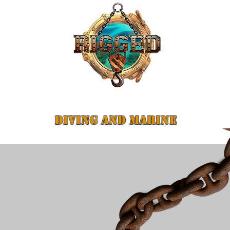
Safe
DIVING AND MARINE