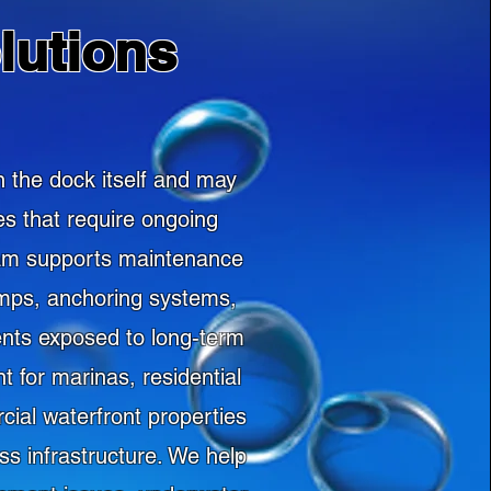
lutions
 the dock itself and may
es that require ongoing
team supports maintenance
amps, anchoring systems,
ents exposed to long-term
 for marinas, residential
cial waterfront properties
s infrastructure. We help